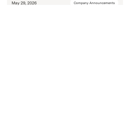
May 29, 2026
Company Announcements
Soapbox Launches UPS No-Label
Shipping
May 14, 2026
Company Announcements
Ship FedEx Without a Printer: QR
Code Shipping Is Now Live in
Soapbox
Mar 9, 2026
Company Announcements
A Place for Supply Chains to Stand