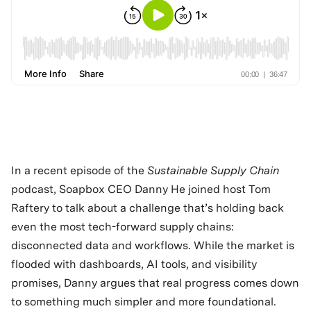
In a recent episode of the
Sustainable Supply Chain
podcast, Soapbox CEO Danny He joined host Tom
Raftery to talk about a challenge that’s holding back
even the most tech-forward supply chains:
disconnected data and workflows. While the market is
flooded with dashboards, AI tools, and visibility
promises, Danny argues that real progress comes down
to something much simpler and more foundational.