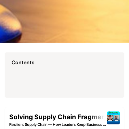
Contents