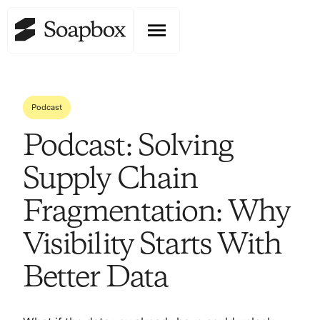
Podcast
Podcast: Solving
Supply Chain
Fragmentation: Why
Visibility Starts With
Better Data