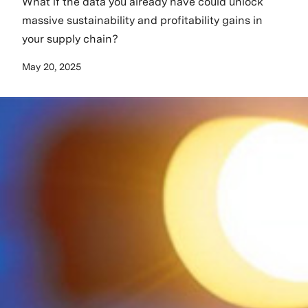
What if the data you already have could unlock
massive sustainability and profitability gains in
your supply chain?
May 20, 2025