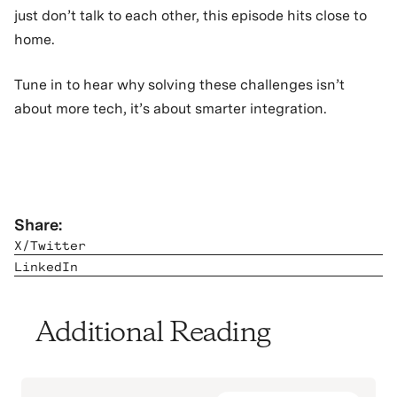
just don’t talk to each other, this episode hits close to
home.
Tune in to hear why solving these challenges isn’t
about more tech, it’s about smarter integration.
Share:
X/Twitter
LinkedIn
Additional Reading