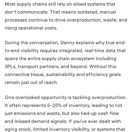
Most supply chains still rely on siloed systems that
don’t communicate. That means outdated, manual
processes continue to drive overproduction, waste, and
rising operational costs.
During the conversation, Danny explains why true end-
to-end visibility requires integrated, real-time data that
spans the entire supply chain ecosystem including
3PLs, transport partners, and beyond. Without this
connective tissue, sustainability and efficiency goals
remain just out of reach.
One overlooked opportunity is tackling overproduction.
It often represents 5–25% of inventory, leading to not
just emissions and waste, but also tied-up cash flow
and missed demand signals. If you've ever dealt with
aging stock, limited inventory visibility, or systems that