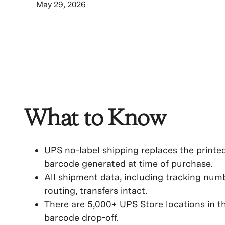
May 29, 2026
What to Know
UPS no-label shipping replaces the printe
barcode generated at time of purchase.
All shipment data, including tracking numb
routing, transfers intact.
There are 5,000+ UPS Store locations in th
barcode drop-off.