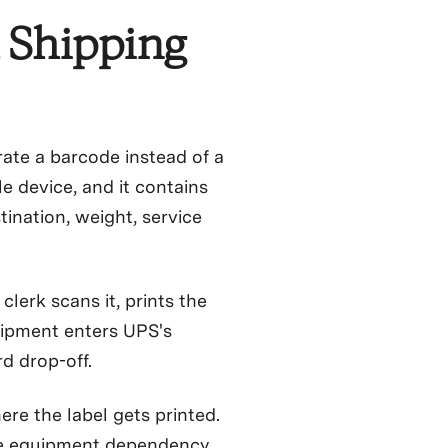
 Shipping
rate a barcode instead of a
e device, and it contains
stination, weight, service
lerk scans it, prints the
hipment enters UPS's
d drop-off.
ere the label gets printed.
he equipment dependency