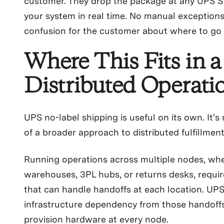
customer. They drop the package at any UPS St
your system in real time. No manual exceptions
confusion for the customer about where to go 
Where This Fits in a
Distributed Operati
UPS no-label shipping is useful on its own. It's
of a broader approach to distributed fulfillment
Running operations across multiple nodes, whe
warehouses, 3PL hubs, or returns desks, require
that can handle handoffs at each location. UP
infrastructure dependency from those handoffs
provision hardware at every node.