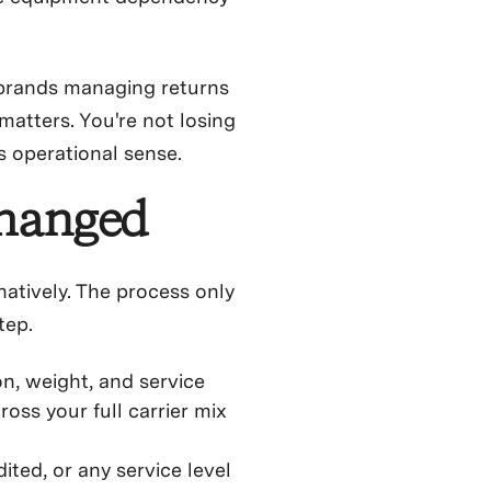
d brands managing returns
matters. You're not losing
s operational sense.
changed
atively. The process only
tep.
on, weight, and service
oss your full carrier mix
ted, or any service level