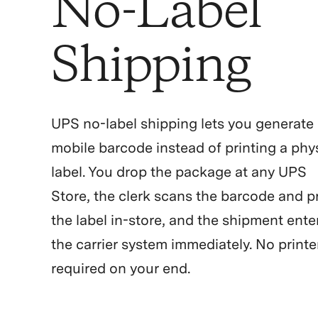
No-Label
Shipping
UPS no-label shipping lets you generate
mobile barcode instead of printing a phy
label. You drop the package at any UPS
Store, the clerk scans the barcode and p
the label in-store, and the shipment ente
the carrier system immediately. No printe
required on your end.