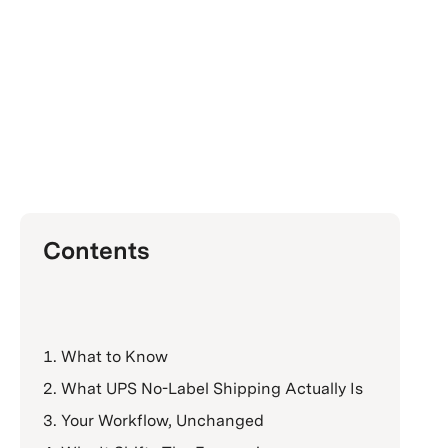
Contents
What to Know
What UPS No-Label Shipping Actually Is
Your Workflow, Unchanged