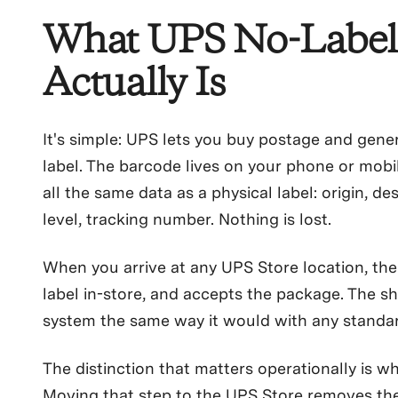
What UPS No-Label
Actually Is
It's simple: UPS lets you buy postage and gene
label. The barcode lives on your phone or mobil
all the same data as a physical label: origin, de
level, tracking number. Nothing is lost.
When you arrive at any UPS Store location, the c
label in-store, and accepts the package. The s
system the same way it would with any standar
The distinction that matters operationally is wh
Moving that step to the UPS Store removes t