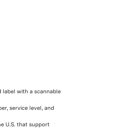
d label with a scannable
er, service level, and
e U.S. that support