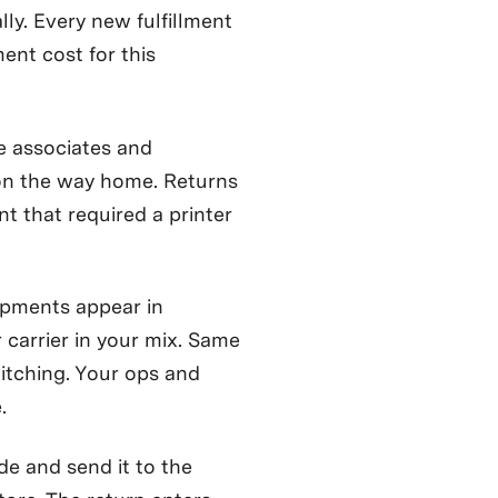
lly. Every new fulfillment
ent cost for this
e associates and
on the way home. Returns
t that required a printer
pments appear in
carrier in your mix. Same
itching. Your ops and
.
e and send it to the