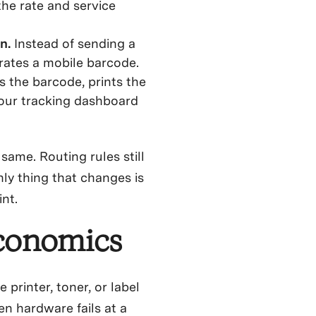
the rate and service
on.
Instead of sending a
rates a mobile barcode.
 the barcode, prints the
 your tracking dashboard
same. Routing rules still
nly thing that changes is
nt.
Economics
printer, toner, or label
n hardware fails at a