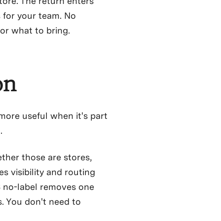
ore. The return enters
 for your team. No
or what to bring.
on
 more useful when it's part
.
ther those are stores,
s visibility and routing
S no-label removes one
. You don't need to