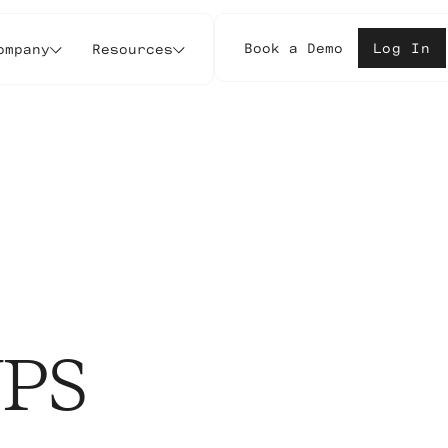
Book a Demo
Log In
ompany
Resources
UPS