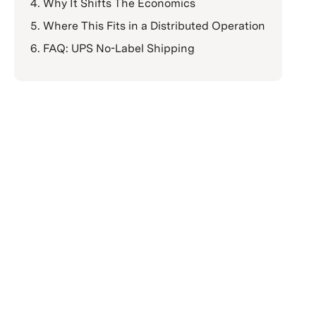
Why It Shifts The Economics
Where This Fits in a Distributed Operation
FAQ: UPS No-Label Shipping