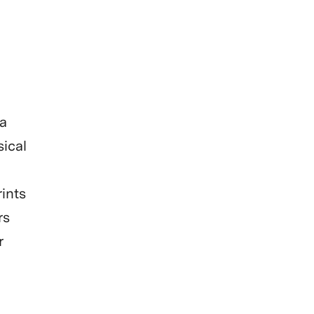
 a
sical
rints
rs
r