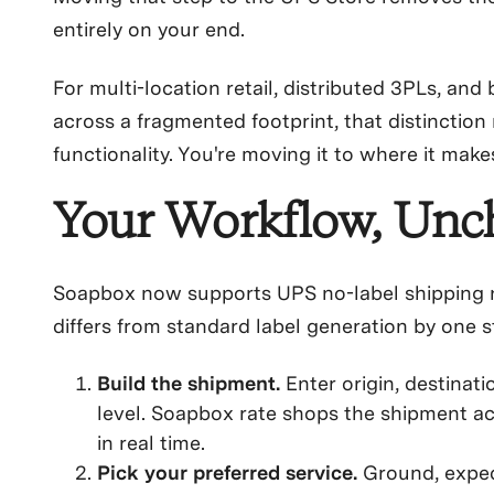
entirely on your end.
For multi-location retail, distributed 3PLs, an
across a fragmented footprint, that distinction 
functionality. You're moving it to where it make
Your Workflow, Un
Soapbox now supports UPS no-label shipping n
differs from standard label generation by one s
Build the shipment.
Enter origin, destinati
level. Soapbox rate shops the shipment acr
in real time.
Pick your preferred service.
Ground, expedi