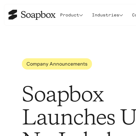
Product
Industries
C
Company Announcements
Soapbox
Launches 