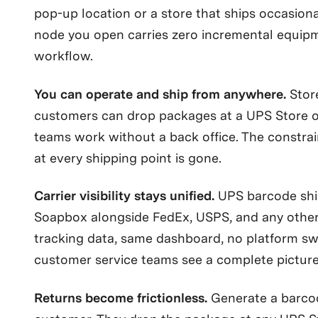
pop-up location or a store that ships occasiona
node you open carries zero incremental equipm
workflow.
You can operate and ship from anywhere.
Stor
customers can drop packages at a UPS Store 
teams work without a back office. The constrain
at every shipping point is gone.
Carrier visibility stays unified.
UPS barcode shi
Soapbox alongside FedEx, USPS, and any other 
tracking data, same dashboard, no platform sw
customer service teams see a complete picture
Returns become frictionless.
Generate a barcod