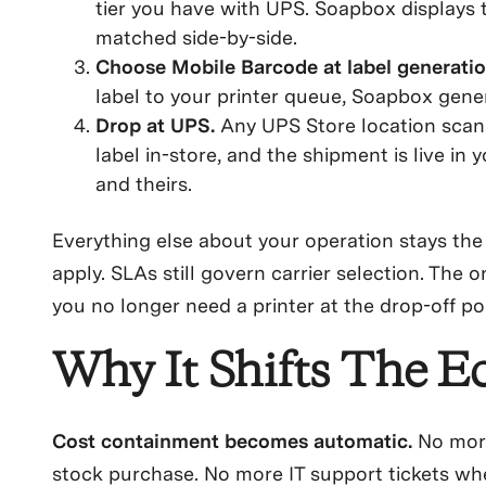
tier you have with UPS. Soapbox displays 
matched side-by-side.
Choose Mobile Barcode at label generati
label to your printer queue, Soapbox gene
Drop at UPS.
Any UPS Store location scans
label in-store, and the shipment is live in
and theirs.
Everything else about your operation stays the 
apply. SLAs still govern carrier selection. The o
you no longer need a printer at the drop-off poi
Why It Shifts The 
Cost containment becomes automatic.
No more 
stock purchase. No more IT support tickets whe