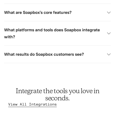
What are Soapbox's core features?
What platforms and tools does Soapbox integrate
with?
What results do Soapbox customers see?
Integrate the tools you love in
seconds.
View All Integrations