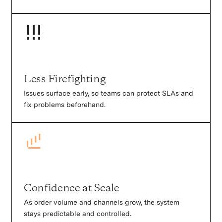
Less Firefighting
Issues surface early, so teams can protect SLAs and
fix problems beforehand.
Confidence at Scale
As order volume and channels grow, the system
stays predictable and controlled.