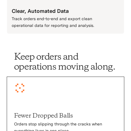
Clear, Automated Data
Track orders end-to-end and export clean
operational data for reporting and analysis.
Keep orders and
operations moving along.
Fewer Dropped Balls
Orders stop slipping through the cracks when
everything lives in one place.