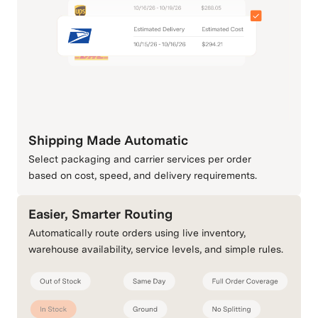
Shipping Made Automatic
Select packaging and carrier services per order
based on cost, speed, and delivery requirements.
Easier, Smarter Routing
Automatically route orders using live inventory,
warehouse availability, service levels, and simple rules.