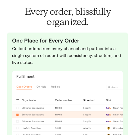
Every order, blissfully
organized.
One Place for Every Order
Collect orders from every channel and partner into a
single system of record with consistency, structure, and
live status.