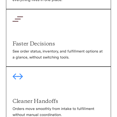
Faster Decisions
See order status, inventory, and fulfillment options at
a glance, without switching tools.
Cleaner Handoffs
Orders move smoothly from intake to fulfillment
without manual coordination.