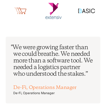
"We were growing faster than
we could breathe. We needed
more than a software tool. We
needed a logistics partner
who understood the stakes.”
De-Fi, Operations Manager
De-Fi, Operations Manager