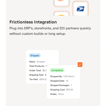
Frictionless Integration
Plug into ERP’s, storefronts, and EDI partners quickly
without custom builds or long setup.