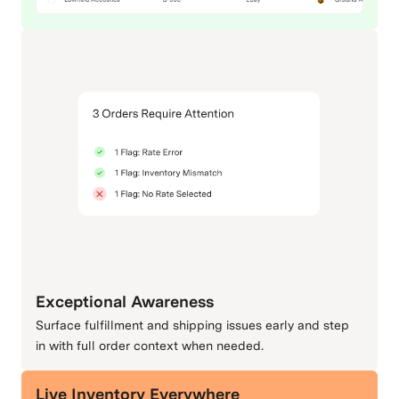
Exceptional Awareness
Surface fulfillment and shipping issues early and step
in with full order context when needed.
Live Inventory Everywhere