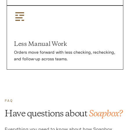
Less Manual Work
Orders move forward with less checking, rechecking,
and follow-up across teams.
FAQ
Have questions about
Soapbox?
Everything you need to know about how Soapbox