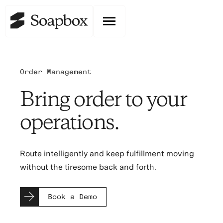
Order Management
Bring order to your
operations.
Route intelligently and keep fulfillment moving
without the tiresome back and forth.
Book a Demo