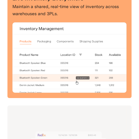
Maintain a shared, real-time view of inventory across
warehouses and 3PLs.