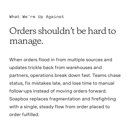
What We’re Up Against
Orders shouldn’t be hard to
manage.
When orders flood in from multiple sources and
updates trickle back from warehouses and
partners, operations break down fast. Teams chase
status, fix mistakes late, and lose time to manual
follow-ups instead of moving orders forward.
Soapbox replaces fragmentation and firefighting
with a single, steady flow from order placed to
order fulfilled.