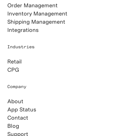
Order Management
Inventory Management
Shipping Management
Integrations
Industries
Retail
CPG
Company
About
App Status
Contact
Blog
Support