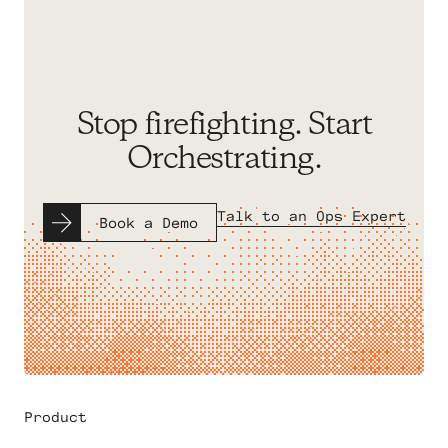
Stop firefighting. Start
Orchestrating.
Talk to an Ops Expert
Book a Demo
Product