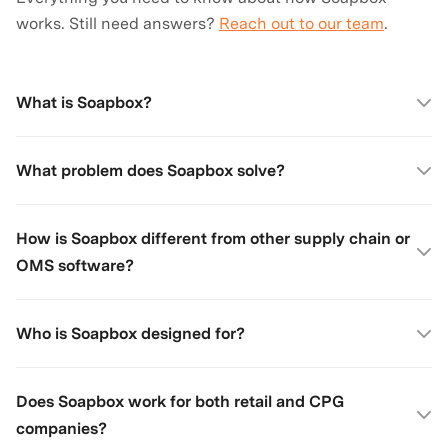
works. Still need answers?
Reach out to our team
.
What is Soapbox?
What problem does Soapbox solve?
How is Soapbox different from other supply chain or
OMS software?
Who is Soapbox designed for?
Does Soapbox work for both retail and CPG
companies?