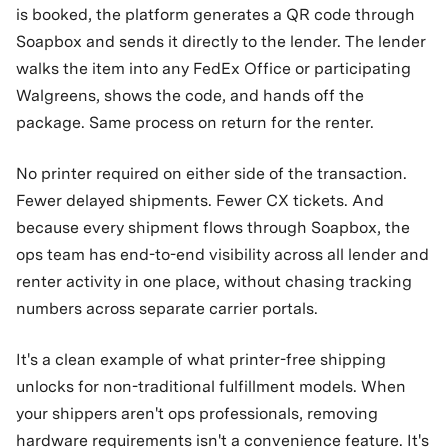
is booked, the platform generates a QR code through
Soapbox and sends it directly to the lender. The lender
walks the item into any FedEx Office or participating
Walgreens, shows the code, and hands off the
package. Same process on return for the renter.
No printer required on either side of the transaction.
Fewer delayed shipments. Fewer CX tickets. And
because every shipment flows through Soapbox, the
ops team has end-to-end visibility across all lender and
renter activity in one place, without chasing tracking
numbers across separate carrier portals.
It's a clean example of what printer-free shipping
unlocks for non-traditional fulfillment models. When
your shippers aren't ops professionals, removing
hardware requirements isn't a convenience feature. It's