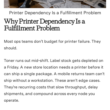
Printer Dependency Is a Fulfillment Problem
Why Printer Dependency Is a
Fulfillment Problem
Most ops teams don't budget for printer failure. They
should.
Toner runs out mid-shift. Label stock gets depleted on
a Friday. A new store location needs a printer before it
can ship a single package. A mobile returns team can't
ship without a workstation. These aren't edge cases.
They're recurring costs that slow throughput, delay
shipments, and compound across every node you
operate.