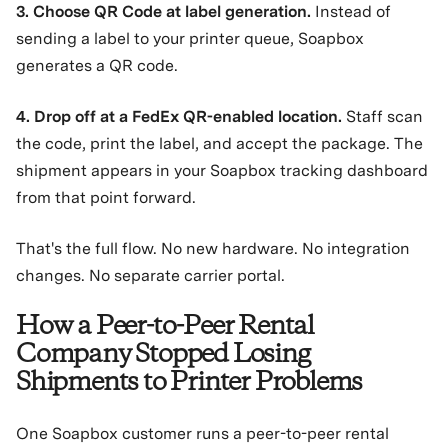
3. Choose QR Code at label generation.
Instead of
sending a label to your printer queue, Soapbox
generates a QR code.
4. Drop off at a FedEx QR-enabled location.
Staff scan
the code, print the label, and accept the package. The
shipment appears in your Soapbox tracking dashboard
from that point forward.
That's the full flow. No new hardware. No integration
changes. No separate carrier portal.
How a Peer-to-Peer Rental
Company Stopped Losing
Shipments to Printer Problems
One Soapbox customer runs a peer-to-peer rental