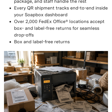
package, and staff handle the rest
Every QR shipment tracks end-to-end inside
your Soapbox dashboard
Over 2,000 FedEx Office® locations accept
box- and label-free returns for seamless
drop-offs
Box and label-free returns