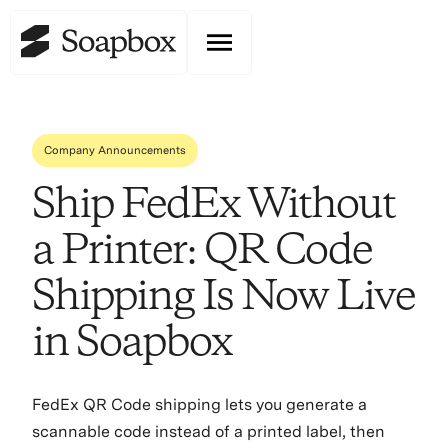
Company Announcements
Ship FedEx Without
a Printer: QR Code
Shipping Is Now Live
in Soapbox
FedEx QR Code shipping lets you generate a
scannable code instead of a printed label, then