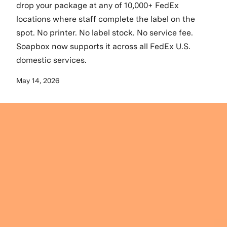
drop your package at any of 10,000+ FedEx
locations where staff complete the label on the
spot. No printer. No label stock. No service fee.
Soapbox now supports it across all FedEx U.S.
domestic services.
May 14, 2026