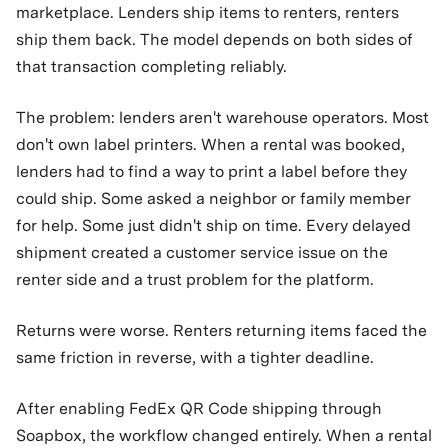
marketplace. Lenders ship items to renters, renters
ship them back. The model depends on both sides of
that transaction completing reliably.
The problem: lenders aren't warehouse operators. Most
don't own label printers. When a rental was booked,
lenders had to find a way to print a label before they
could ship. Some asked a neighbor or family member
for help. Some just didn't ship on time. Every delayed
shipment created a customer service issue on the
renter side and a trust problem for the platform.
Returns were worse. Renters returning items faced the
same friction in reverse, with a tighter deadline.
After enabling FedEx QR Code shipping through
Soapbox, the workflow changed entirely. When a rental