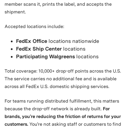
member scans it, prints the label, and accepts the
shipment.
Accepted locations include:
FedEx Office
locations nationwide
FedEx Ship Center
locations
Participating Walgreens
locations
Total coverage: 10,000+ drop-off points across the U.S.
The service carries no additional fee and is available
across all FedEx U.S. domestic shipping services.
For teams running distributed fulfillment, this matters
because the drop-off network is already built.
For
brands, you're reducing the friction of returns for your
customers.
You're not asking staff or customers to find