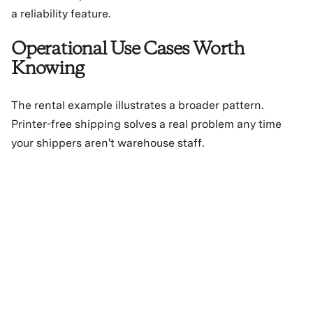
a reliability feature.
Operational Use Cases Worth
Knowing
The rental example illustrates a broader pattern.
Printer-free shipping solves a real problem any time
your shippers aren't warehouse staff.
Retail store fulfillment.
Store associates handling ship-
from-store orders don't need dedicated label printers
at every register or back-of-house station. One drop
per day.
Mobile and pop-up operations.
Events, pop-ups, and
seasonal locations are hard to equip with full label
printing infrastructure. QR codes make them functional