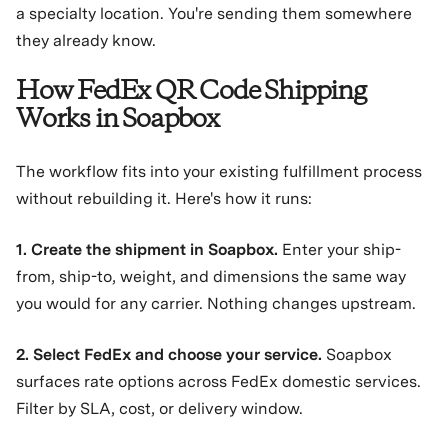
a specialty location. You're sending them somewhere
they already know.
How FedEx QR Code Shipping
Works in Soapbox
The workflow fits into your existing fulfillment process
without rebuilding it. Here's how it runs:
1. Create the shipment in Soapbox.
Enter your ship-
from, ship-to, weight, and dimensions the same way
you would for any carrier. Nothing changes upstream.
2. Select FedEx and choose your service.
Soapbox
surfaces rate options across FedEx domestic services.
Filter by SLA, cost, or delivery window.