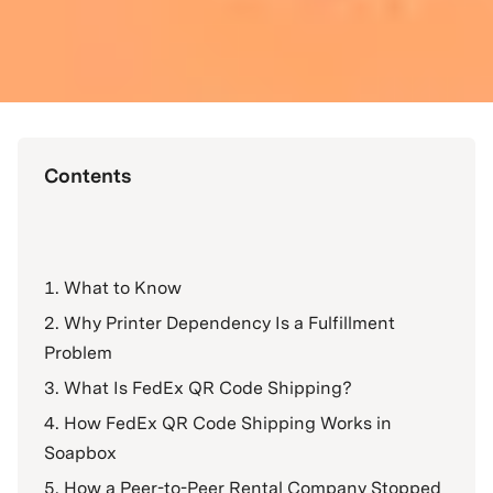
Contents
What to Know
Why Printer Dependency Is a Fulfillment
Problem
What Is FedEx QR Code Shipping?
How FedEx QR Code Shipping Works in
Soapbox
How a Peer-to-Peer Rental Company Stopped