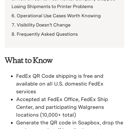
Losing Shipments to Printer Problems
Operational Use Cases Worth Knowing
Visibility Doesn't Change
Frequently Asked Questions
What to Know
FedEx QR Code shipping is free and
available on all U.S. domestic FedEx
services
Accepted at FedEx Office, FedEx Ship
Center, and participating Walgreens
locations (10,000+ total)
Generate the QR code in Soapbox, drop the