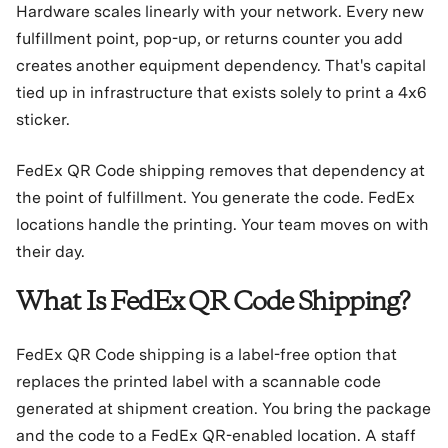
Hardware scales linearly with your network. Every new
fulfillment point, pop-up, or returns counter you add
creates another equipment dependency. That's capital
tied up in infrastructure that exists solely to print a 4x6
sticker.
FedEx QR Code shipping removes that dependency at
the point of fulfillment. You generate the code. FedEx
locations handle the printing. Your team moves on with
their day.
What Is FedEx QR Code Shipping?
FedEx QR Code shipping is a label-free option that
replaces the printed label with a scannable code
generated at shipment creation. You bring the package
and the code to a FedEx QR-enabled location. A staff