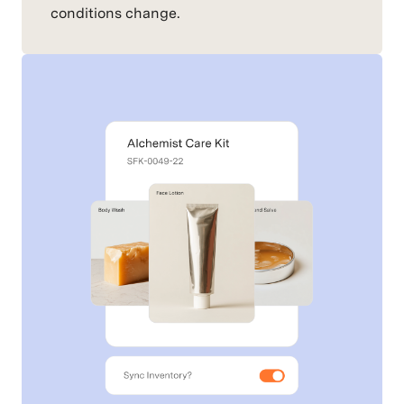
conditions change.