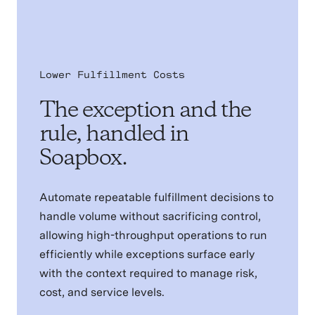
Lower Fulfillment Costs
The exception and the
rule, handled in
Soapbox.
Automate repeatable fulfillment decisions to
handle volume without sacrificing control,
allowing high-throughput operations to run
efficiently while exceptions surface early
with the context required to manage risk,
cost, and service levels.