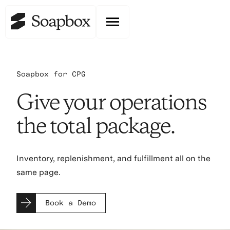
Soapbox for CPG
Give your operations
the total package.
Inventory, replenishment, and fulfillment all on the
same page.
Book a Demo