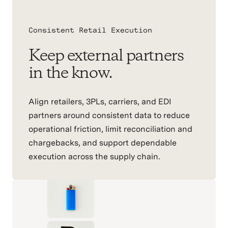
Consistent Retail Execution
Keep external partners
in the know.
Align retailers, 3PLs, carriers, and EDI
partners around consistent data to reduce
operational friction, limit reconciliation and
chargebacks, and support dependable
execution across the supply chain.