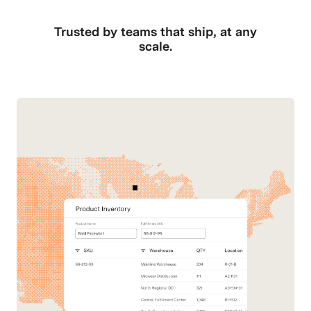
Trusted by teams that ship, at any
scale.