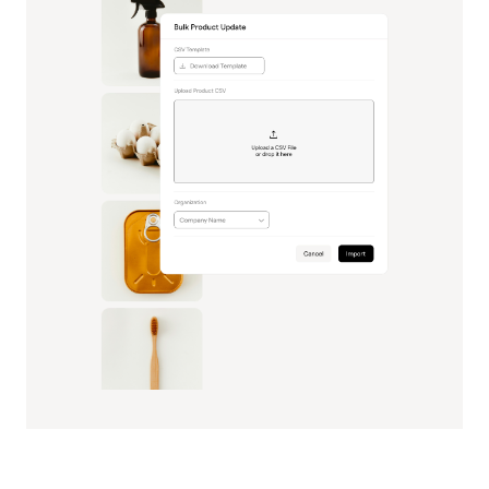
Sustain Operational Scale