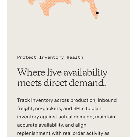
Protect Inventory Health
Where live availability
meets direct demand.
Track inventory across production, inbound
freight, co-packers, and 3PLs to plan
inventory against actual demand, maintain
accurate availability, and align
replenishment with real order activity as