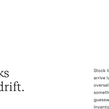
ks
Stock l
arrive 
rift.
oversel
someth
guesswo
Invento