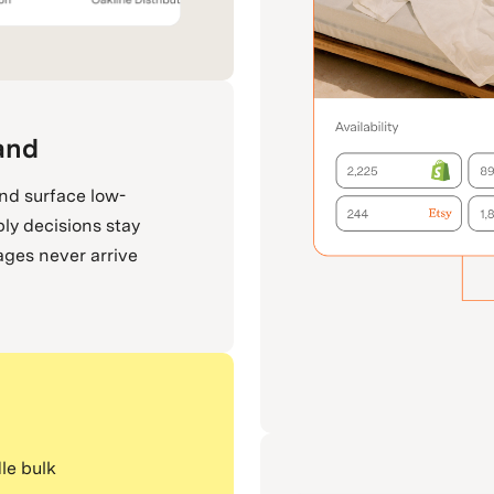
and
and surface low-
ply decisions stay
ages never arrive
le bulk