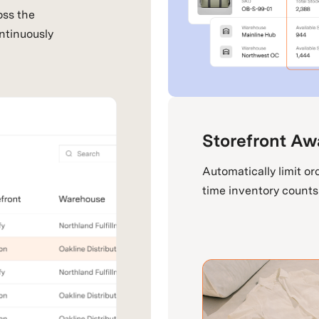
oss the
ntinuously
Storefront Aw
Automatically limit ord
time inventory counts