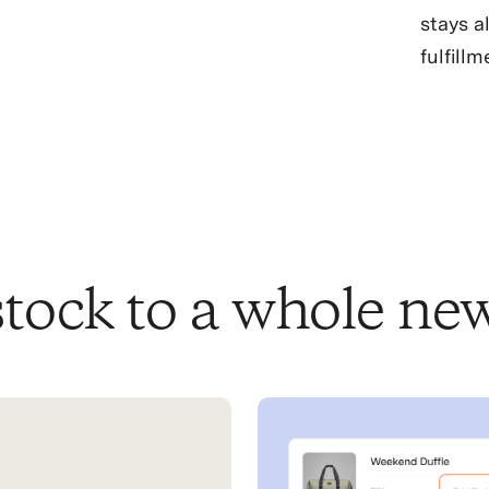
stays a
fulfillm
tock to a whole new