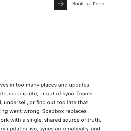
Book a Demo
ives in too many places and updates
late, incomplete, or out of sync. Teams
l, undersell, or find out too late that
ing went wrong. Soapbox replaces
rk with a single, shared source of truth.
ry updates live, syncs automatically, and