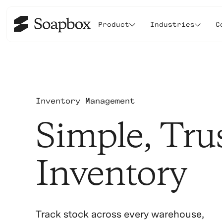
Product
Industries
C
Inventory Management
Simple, Tru
Inventory
Track stock across every warehouse,