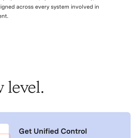
ligned across every system involved in
ent.
 level.
Get Unified Control