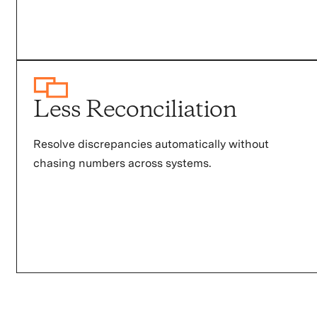
Less Reconciliation
Resolve discrepancies automatically without
chasing numbers across systems.