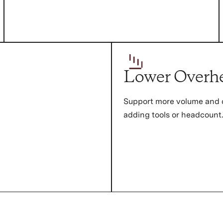
Lower Overh
Support more volume and 
adding tools or headcount