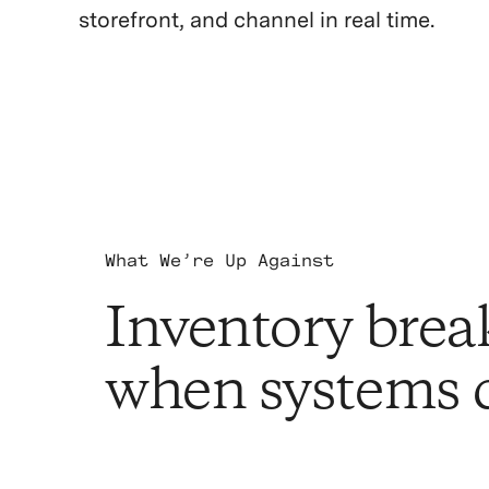
storefront, and channel in real time.
What We’re Up Against
Inventory brea
when systems d