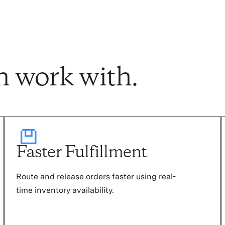
n work with.
Faster Fulfillment
Route and release orders faster using real-
time inventory availability.