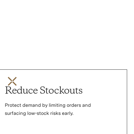
Reduce Stockouts
Protect demand by limiting orders and
surfacing low-stock risks early.