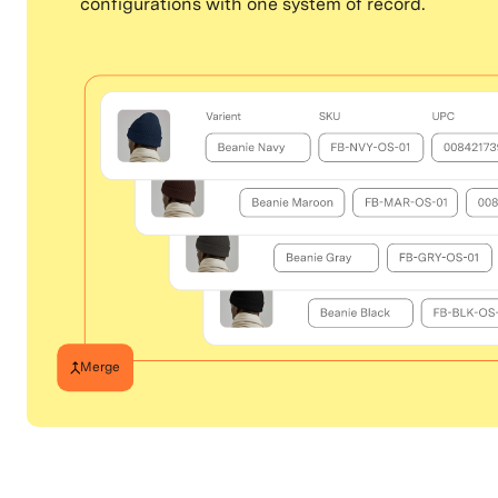
configurations with one system of record.
Merge