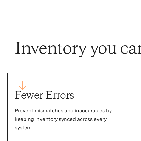
Inventory you ca
Fewer Errors
Prevent mismatches and inaccuracies by
keeping inventory synced across every
system.