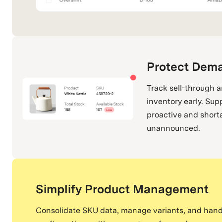
Protect Dem
Track sell-through 
inventory early. Sup
proactive and short
unannounced.
Simplify Product Management
Consolidate SKU data, manage variants, and hand