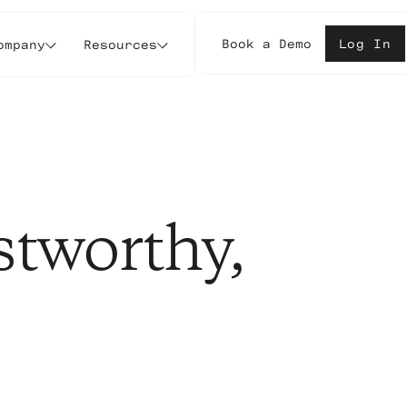
Book a Demo
Log In
ompany
Resources
stworthy,