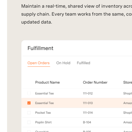
Maintain a real-time, shared view of inventory acr
supply chain. Every team works from the same, co
updated data.