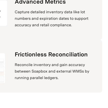
Advanced Metrics
Capture detailed inventory data like lot
numbers and expiration dates to support
accuracy and retail compliance.
Frictionless Reconciliation
Reconcile inventory and gain accuracy
between Soapbox and external WMSs by
running parallel ledgers.