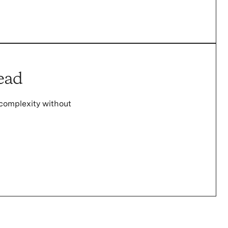
ead
complexity without
.