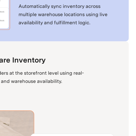
Automatically sync inventory across
multiple warehouse locations using live
availability and fulfillment logic.
are Inventory
ers at the storefront level using real-
 and warehouse availability.