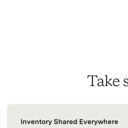
Take s
Inventory Shared Everywhere