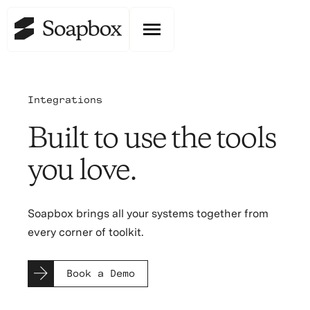
Integrations
Built to use the tools
you love.
Soapbox brings all your systems together from
every corner of toolkit.
Book a Demo