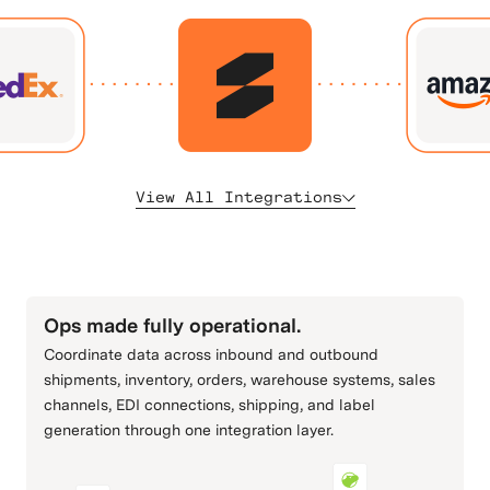
View All Integrations
All
Fulfillment & 3PLs
Carriers & Shipping
ERP & Accounting
Commerce Channels
Retail & Order Connectivity
Ops made fully operational.
Coordinate data across inbound and outbound
shipments, inventory, orders, warehouse systems, sales
channels, EDI connections, shipping, and label
Adobe Commerce
Amazon
generation through one integration layer.
(Magento)
Commerce Channels
Commerce Channels