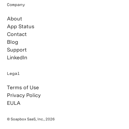
Company
About
App Status
Contact
Blog
Support
LinkedIn
Legal
Terms of Use
Privacy Policy
EULA
© Soapbox SaaS, Inc., 2026