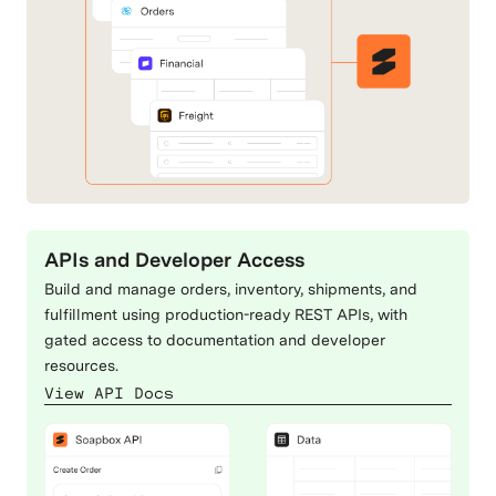
Dynamics 365
EasyPost
ERP & Accounting
Carriers & Shipping
eBay
Etsy
Commerce Channels
Commerce Channels
APIs and Developer Access
Build and manage orders, inventory, shipments, and
Extensiv
FedEx
fulfillment using production-ready REST APIs, with
gated access to documentation and developer
Fulfillment & 3PLs
Carriers & Shipping
resources.
View API Docs
FlavorCloud
Magento
Carriers & Shipping
Commerce Channels