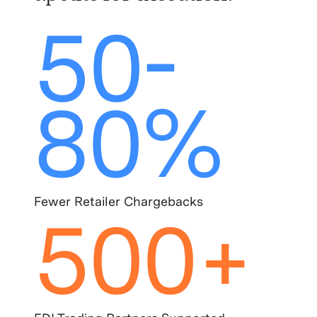
50-
80%
Fewer Retailer Chargebacks
500+