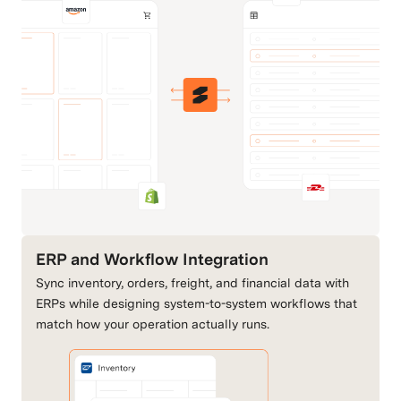
BackHaul Direct
Basic 3PL
Carriers & Shipping
Fulfillment & 3PLs
Big Cartel
BigCommerce
Commerce Channels
Commerce Channels
ERP and Workflow Integration
Sync inventory, orders, freight, and financial data with
CartRover
DHL
ERPs while designing system-to-system workflows that
Retail & Order
Carriers & Shipping
match how your operation actually runs.
Connectivity