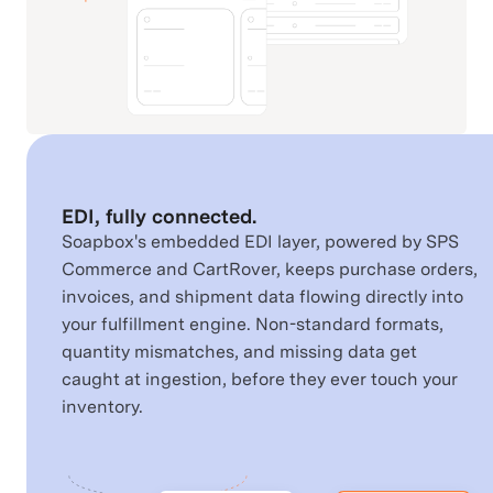
Shopify
SPS Commerce
Retail & Order
Commerce Channels
Connectivity
Square
Squarespace
EDI, fully connected.
Commerce Channels
Commerce Channels
Soapbox's embedded EDI layer, powered by SPS
Commerce and CartRover, keeps purchase orders,
invoices, and shipment data flowing directly into
your fulfillment engine. Non-standard formats,
StockX
TikTok
quantity mismatches, and missing data get
Commerce Channels
Commerce Channels
caught at ingestion, before they ever touch your
inventory.
UPS
USPS