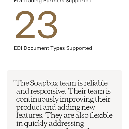
EDI Trading Partners Supported
23
EDI Document Types Supported
"The Soapbox team is reliable
and responsive. Their team is
continuously improving their
product and adding new
features. They are also flexible
in quickly addressing