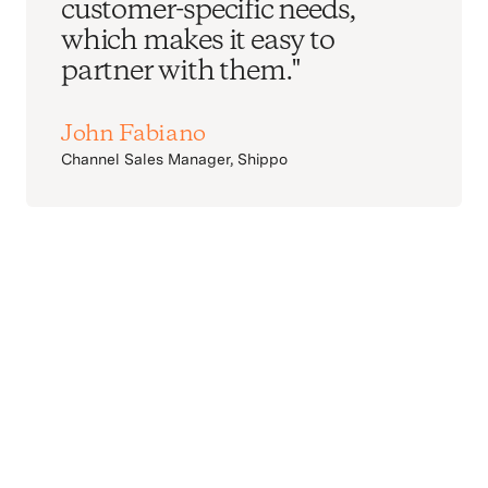
customer-specific needs,
which makes it easy to
partner with them."
John Fabiano
Channel Sales Manager, Shippo