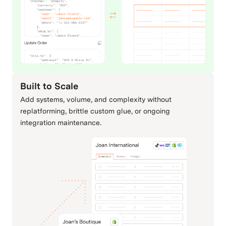
NetSuite
Odoo
ERP & Accounting
ERP & Accounting
Built to Scale
Add systems, volume, and complexity without
QuickBooks
Sage
replatforming, brittle custom glue, or ongoing
integration maintenance.
ERP & Accounting
ERP & Accounting
SAP
Shippo
ERP & Accounting
Carriers & Shipping