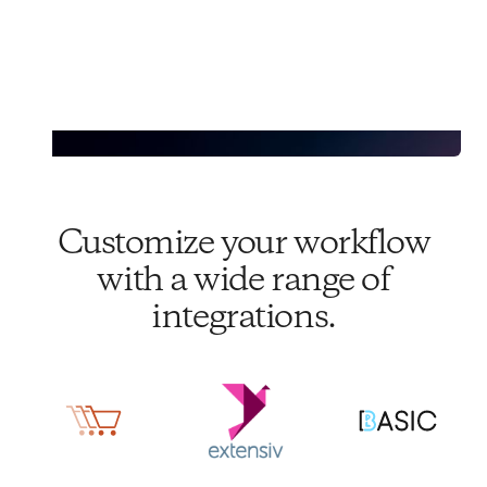
Customize your workflow
with a wide range of
integrations.