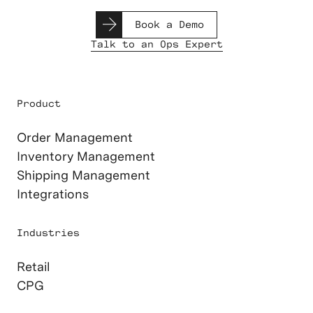
Book a Demo
Talk to an Ops Expert
Product
Order Management
Inventory Management
Shipping Management
Integrations
Industries
Retail
CPG