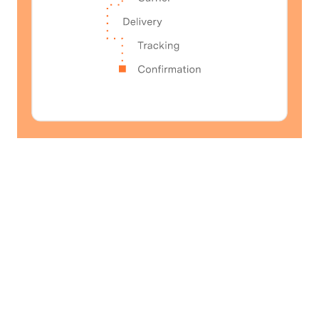
Operational Reliability
Deliver consistency and
reliability.
Move orders from purchase to delivery with
fewer handoffs and errors, helping retailers
protect margins and customer experience as