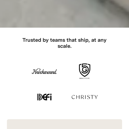
Trusted by teams that ship, at any
scale.