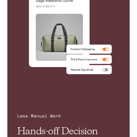
Less Manual Work
Hands-off Decision