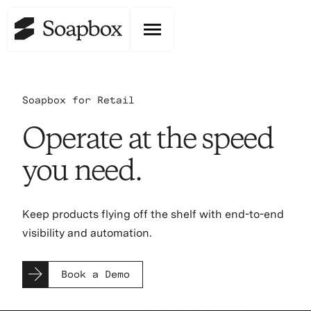
Soapbox for Retail
Operate at the speed
you need.
Keep products flying off the shelf with end-to-end
visibility and automation.
Book a Demo