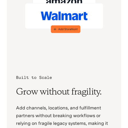
Built to Scale
Grow without fragility.
Add channels, locations, and fulfillment
partners without breaking workflows or
relying on fragile legacy systems, making it