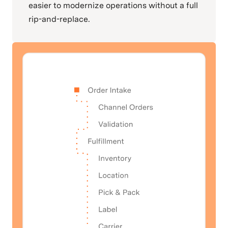
easier to modernize operations without a full
rip-and-replace.