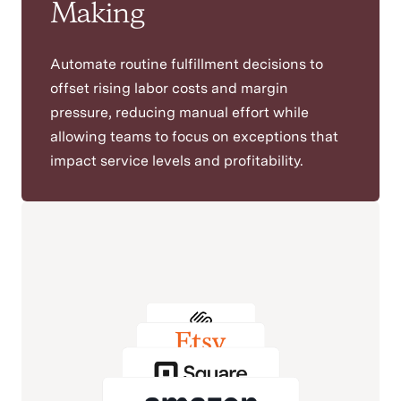
Making
Automate routine fulfillment decisions to
offset rising labor costs and margin
pressure, reducing manual effort while
allowing teams to focus on exceptions that
impact service levels and profitability.