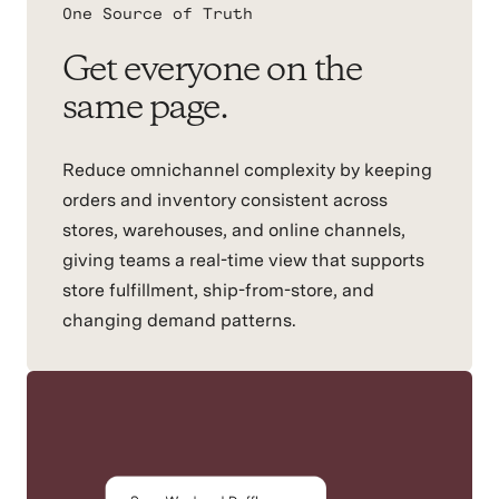
One Source of Truth
Get everyone on the
same page.
Reduce omnichannel complexity by keeping
orders and inventory consistent across
stores, warehouses, and online channels,
giving teams a real-time view that supports
store fulfillment, ship-from-store, and
changing demand patterns.