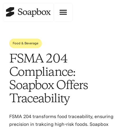
Food & Beverage
FSMA 204
Compliance:
Soapbox Offers
Traceability
FSMA 204 transforms food traceability, ensuring
precision in trakcing high-risk foods. Soapbox