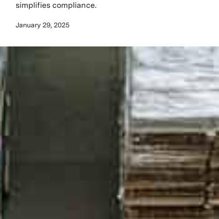
simplifies compliance.
January 29, 2025