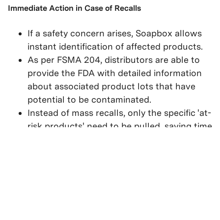
Immediate Action in Case of Recalls
If a safety concern arises, Soapbox allows
instant identification of affected products.
As per FSMA 204, distributors are able to
provide the FDA with detailed information
about associated product lots that have
potential to be contaminated.
Instead of mass recalls, only the specific 'at-
risk products' need to be pulled, saving time
and reducing waste.
The Result: Faster, Smarter, and
Safer Decisions
By using lot codes linked to expiration dates,
distributors can ensure compliance with FSMA 204