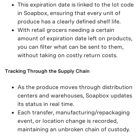
This expiration date is linked to the lot code
in Soapbox, ensuring that every unit of
produce has a clearly defined shelf life.
With retail grocers needing a certain
amount of expiration date left on products,
you can filter what can be sent to them,
without taking on costly return costs.
Tracking Through the Supply Chain
As the produce moves through distribution
centers and warehouses, Soapbox updates
its status in real time.
Each transfer, manufacturing/repackaging
event, or location change is recorded,
maintaining an unbroken chain of custody.