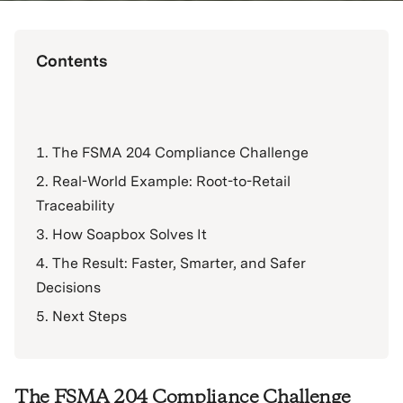
Contents
The FSMA 204 Compliance Challenge
Real-World Example: Root-to-Retail
Traceability
How Soapbox Solves It
The Result: Faster, Smarter, and Safer
Decisions
Next Steps
The FSMA 204 Compliance Challenge