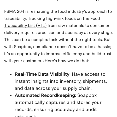
FSMA 204 is reshaping the food industry’s approach to
traceability. Tracking high-risk foods on the
Food
Traceability List (FTL)
from raw materials to consumer
delivery requires precision and accuracy at every stage.
This can be a complex task without the right tools. But
with Soapbox, compliance doesn’t have to be a hassle;
it’s an opportunity to improve efficiency and build trust
with your customers.Here’s how we do that:
Real-Time Data Visibility
: Have access to
instant insights into inventory, shipments,
and data across your supply chain.
Automated Recordkeeping
: Soapbox
automatically captures and stores your
records, ensuring accuracy and audit
readiness.