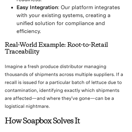
Easy Integration
: Our platform integrates
with your existing systems, creating a
unified solution for compliance and
efficiency.
Real-World Example: Root-to-Retail
Traceability
Imagine a fresh produce distributor managing
thousands of shipments across multiple suppliers. If a
recall is issued for a particular batch of lettuce due to
contamination, identifying exactly which shipments
are affected—and where they’ve gone—can be a
logistical nightmare.
How Soapbox Solves It