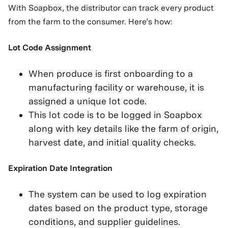
With Soapbox, the distributor can track every product
from the farm to the consumer. Here’s how:
Lot Code Assignment
When produce is first onboarding to a
manufacturing facility or warehouse, it is
assigned a unique lot code.
This lot code is to be logged in Soapbox
along with key details like the farm of origin,
harvest date, and initial quality checks.
Expiration Date Integration
The system can be used to log expiration
dates based on the product type, storage
conditions, and supplier guidelines.