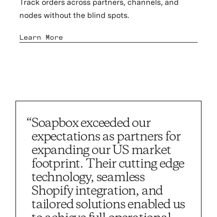
Track orders across partners, channels, and
nodes without the blind spots.
Learn More
“Soapbox exceeded our
“Soapbox i
expectations as partners for
expanding our US market
footprint. Their cutting edge
technology, seamless
Shopify integration, and
tailored solutions enabled us