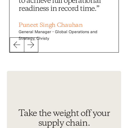
to achieve full operational
readiness in record time.”
Puneet Singh Chauhan
General Manager - Global Operations and
Strategy, Christy
Slider
Slider
previous
next
Take the weight off your
supply chain.