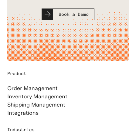
Book a Demo
Product
Order Management
Inventory Management
Shipping Management
Integrations
Industries