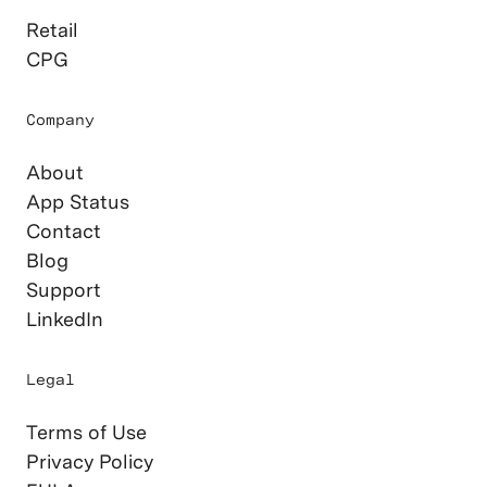
Retail
CPG
Company
About
App Status
Contact
Blog
Support
LinkedIn
Legal
Terms of Use
Privacy Policy