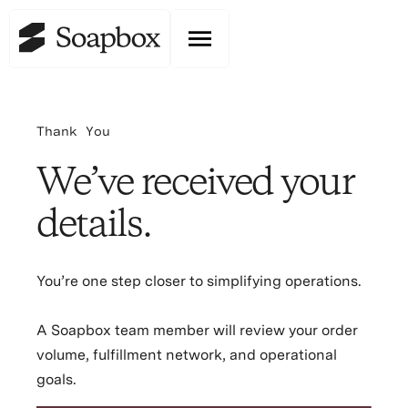
Thank You
We’ve received your
details.
You’re one step closer to simplifying operations.
A Soapbox team member will review your order
volume, fulfillment network, and operational
goals.