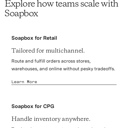
Explore how teams scale with
Soapbox
Soapbox for Retail
Tailored for multichannel.
Route and fulfill orders across stores,
warehouses, and online without pesky tradeoffs.
Learn More
Soapbox for CPG
Handle inventory anywhere.